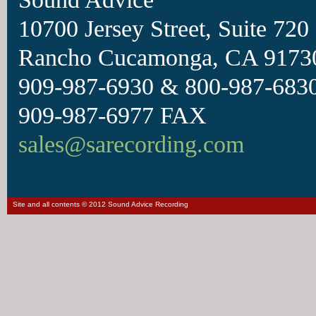
10700 Jersey Street, Suite 720
Rancho Cucamonga, CA 9173
909-987-6930 & 800-987-6830
909-987-6977 FAX
sales@sarecording.com
Site and all contents © 2012 Sound Advice Recording