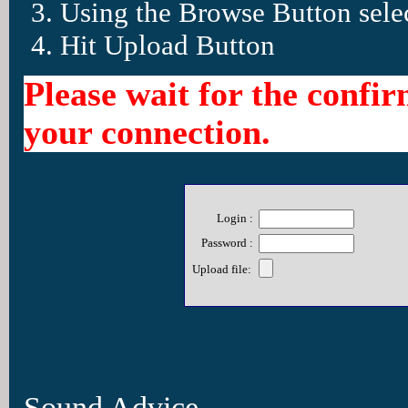
Using the Browse Button selec
Hit Upload Button
Please wait for the confi
your connection.
Login :
Password :
Upload file:
Sound Advice