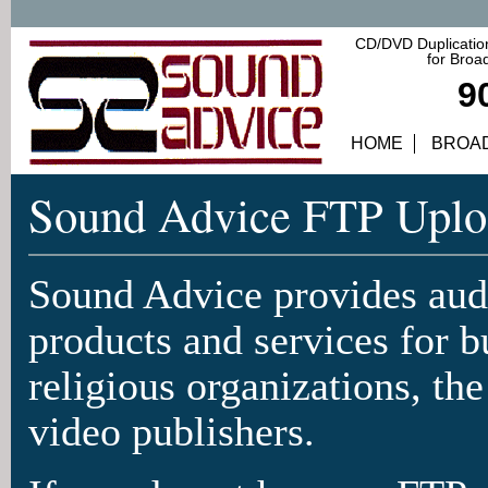
CD/DVD Duplication
for Broa
9
HOME
BROA
Sound Advice FTP Uplo
Sound Advice provides audi
products and services for b
religious organizations, th
video publishers.