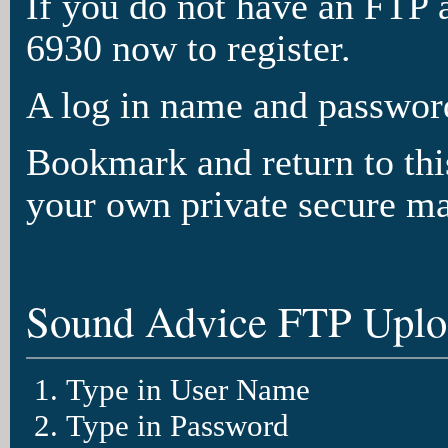
If you do not have an FTP 
6930 now to register.
A log in name and password
Bookmark and return to this
your own private secure ma
Sound Advice FTP Uploa
Type in User Name
Type in Password